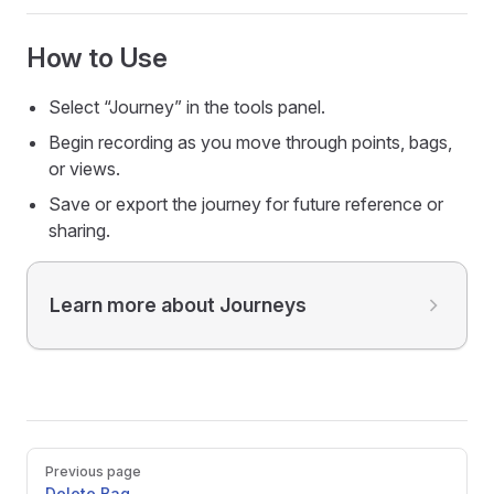
How to Use
Select “Journey” in the tools panel.
Begin recording as you move through points, bags,
or views.
Save or export the journey for future reference or
sharing.
Learn more about Journeys
Pager
Previous page
Delete Bag