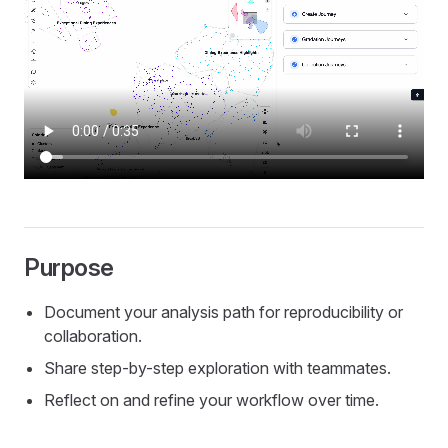
Purpose
Document your analysis path for reproducibility or
collaboration.
Share step-by-step exploration with teammates.
Reflect on and refine your workflow over time.