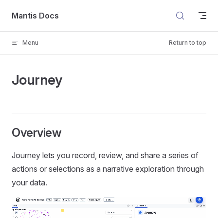
Skip to content
Mantis Docs
Menu
Return to top
Journey
Overview
Journey lets you record, review, and share a series of
actions or selections as a narrative exploration through
your data.