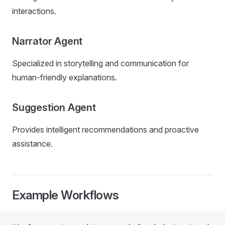
interactions.
Narrator Agent
Specialized in storytelling and communication for
human-friendly explanations.
Suggestion Agent
Provides intelligent recommendations and proactive
assistance.
Example Workflows