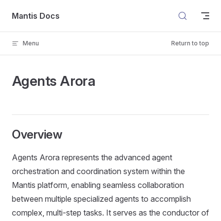
Skip to content
Mantis Docs
Menu
Return to top
Agents Arora
Overview
Agents Arora represents the advanced agent
orchestration and coordination system within the
Mantis platform, enabling seamless collaboration
between multiple specialized agents to accomplish
complex, multi-step tasks. It serves as the conductor of