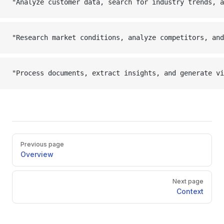
"Analyze customer data, search for industry trends, a
"Research market conditions, analyze competitors, and
"Process documents, extract insights, and generate vi
Pager
Previous page
Overview
Next page
Context