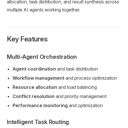
allocation, task distribution, and result synthesis across
multiple AI agents working together.
Key Features
Multi-Agent Orchestration
Agent coordination
and task distribution
Workflow management
and process optimization
Resource allocation
and load balancing
Conflict resolution
and priority management
Performance monitoring
and optimization
Intelligent Task Routing