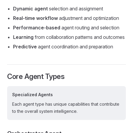
Dynamic agent
selection and assignment
Real-time workflow
adjustment and optimization
Performance-based
agent routing and selection
Learning
from collaboration patterns and outcomes
Predictive
agent coordination and preparation
Core Agent Types
Specialized Agents
Each agent type has unique capabilities that contribute
to the overall system intelligence.