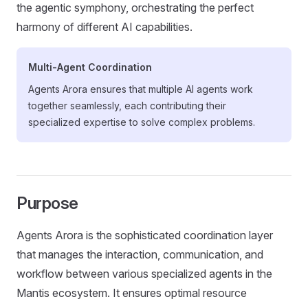
the agentic symphony, orchestrating the perfect
harmony of different AI capabilities.
Multi-Agent Coordination
Agents Arora ensures that multiple AI agents work
together seamlessly, each contributing their
specialized expertise to solve complex problems.
Purpose
Agents Arora is the sophisticated coordination layer
that manages the interaction, communication, and
workflow between various specialized agents in the
Mantis ecosystem. It ensures optimal resource