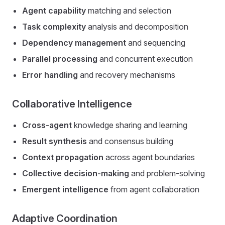
Agent capability
matching and selection
Task complexity
analysis and decomposition
Dependency management
and sequencing
Parallel processing
and concurrent execution
Error handling
and recovery mechanisms
Collaborative Intelligence
Cross-agent
knowledge sharing and learning
Result synthesis
and consensus building
Context propagation
across agent boundaries
Collective decision-making
and problem-solving
Emergent intelligence
from agent collaboration
Adaptive Coordination