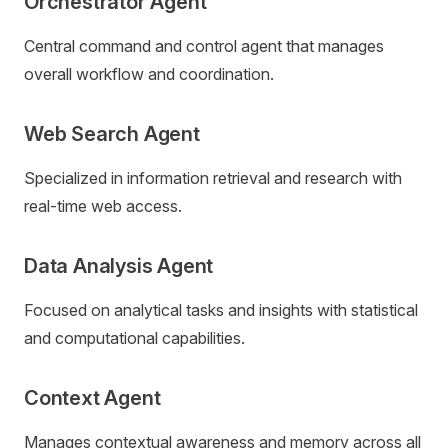
Orchestrator Agent
Central command and control agent that manages
overall workflow and coordination.
Web Search Agent
Specialized in information retrieval and research with
real-time web access.
Data Analysis Agent
Focused on analytical tasks and insights with statistical
and computational capabilities.
Context Agent
Manages contextual awareness and memory across all