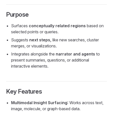
Purpose
Surfaces
conceptually related regions
based on
selected points or queries.
Suggests
next steps,
like new searches, cluster
merges, or visualizations.
Integrates alongside the
narrator and agents
to
present summaries, questions, or additional
interactive elements.
Key Features
Multimodal Insight Surfacing
: Works across text,
image, molecule, or graph-based data.