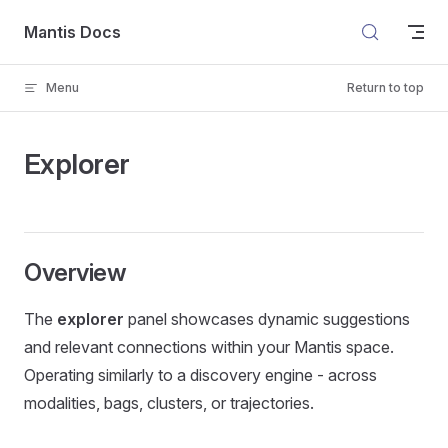
Skip to content
Mantis Docs
Menu
Return to top
Explorer
Overview
The
explorer
panel showcases dynamic suggestions
and relevant connections within your Mantis space.
Operating similarly to a discovery engine - across
modalities, bags, clusters, or trajectories.