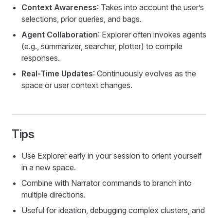
Context Awareness
: Takes into account the user’s
selections, prior queries, and bags.
Agent Collaboration
: Explorer often invokes agents
(e.g., summarizer, searcher, plotter) to compile
responses.
Real-Time Updates
: Continuously evolves as the
space or user context changes.
Tips
Use Explorer early in your session to orient yourself
in a new space.
Combine with Narrator commands to branch into
multiple directions.
Useful for ideation, debugging complex clusters, and